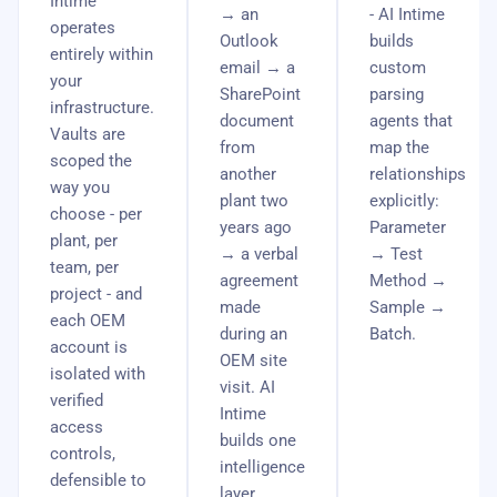
Intime
→ an
- AI Intime
operates
Outlook
builds
entirely within
email → a
custom
your
SharePoint
parsing
infrastructure.
document
agents that
Vaults are
from
map the
scoped the
another
relationships
way you
plant two
explicitly:
choose - per
years ago
Parameter
plant, per
→ a verbal
→ Test
team, per
agreement
Method →
project - and
made
Sample →
each OEM
during an
Batch.
account is
OEM site
isolated with
visit. AI
verified
Intime
access
builds one
controls,
intelligence
defensible to
layer