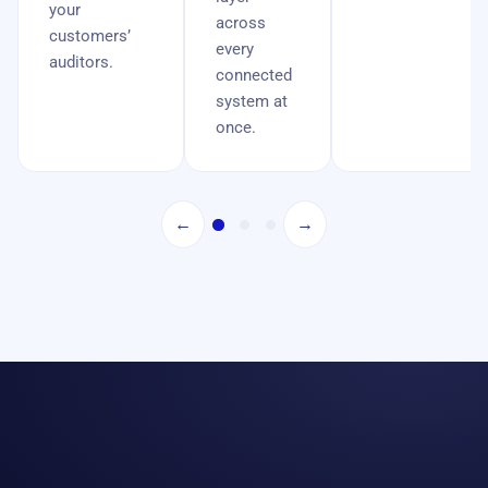
your
across
customers’
every
auditors.
connected
system at
once.
←
→