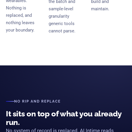
wearables.
the batch and
build and
Nothing is
sample-level
maintain.
replaced, and
granularity
nothing leaves
generic tools
your boundary.
cannot parse.
NO RIP AND REPLACE
It sits on top of what you already
run.
No system of record is replaced. AI Intime reads