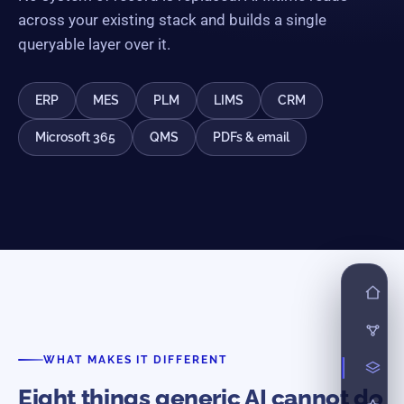
across your existing stack and builds a single
queryable layer over it.
ERP
MES
PLM
LIMS
CRM
Microsoft 365
QMS
PDFs & email
WHAT MAKES IT DIFFERENT
Eight things generic AI cannot do