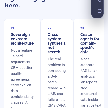
here.
01
02
03
Sovereign
Cross-
Custom
on-prem
system
agents for
architecture
synthesis,
domain-
not
specific
Not a feature
search
data
- a hard
The real
When
requirement.
problem is
standard
OEM supplier
connecting
RAG fails -
quality
a SAP
analytical
agreements
batch
lab reports
carry explicit
record → a
hide
data
LIMS test
structured
confidentiality
failure → a
data inside
clauses. AI
QMS CAPA
narrative text