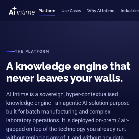
Platform
Use Cases
Why AI Intime
Industrie
THE PLATFORM
A knowledge engine that
never leaves your walls.
ANSWERS
"which batch?"
"why?"
AI Intime is a sovereign, hyper-contextualised
knowledge engine - an agentic AI solution purpose-
AI INTIME · ENGINE
built for batch manufacturing and complex
laboratory operations. It is deployed on-prem / air-
gapped on top of the technology you already run,
without replacing any of it, and without any data