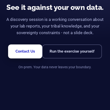
See it against your own data.
A discovery session is a working conversation about
your lab reports, your tribal knowledge, and your
sovereignty constraints - not a slide deck.
Contact Us
Run the exercise yourself
On-prem. Your data never leaves your boundary.