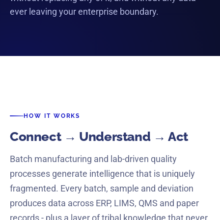
YOUR SYSTEMS
ever leaving your enterprise boundary.
ERP
MES
LIMS
QMS
CRM
M365
HOW IT WORKS
Connect → Understand → Act
Batch manufacturing and lab-driven quality
processes generate intelligence that is uniquely
fragmented. Every batch, sample and deviation
produces data across ERP, LIMS, QMS and paper
records - plus a layer of tribal knowledge that never