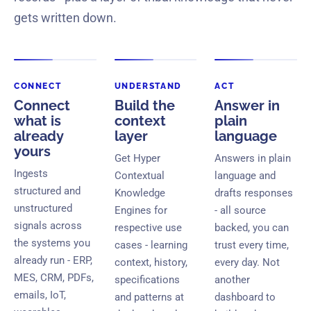
gets written down.
CONNECT
UNDERSTAND
ACT
Connect
Build the
Answer in
what is
context
plain
already
layer
language
yours
Get Hyper
Answers in plain
Ingests
Contextual
language and
structured and
Knowledge
drafts responses
unstructured
Engines for
- all source
signals across
respective use
backed, you can
the systems you
cases - learning
trust every time,
already run - ERP,
context, history,
every day. Not
MES, CRM, PDFs,
specifications
another
emails, IoT,
and patterns at
dashboard to